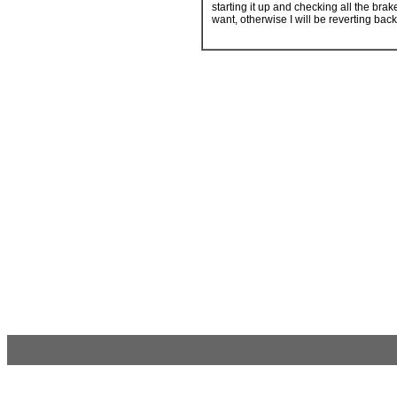
starting it up and checking all the brak
want, otherwise I will be reverting back