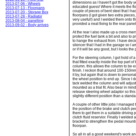
dimensions as I haven't got the body ye
2013-07-06 - Wheels
educated guess! Where it meets the flo
2013-07-13 - Floorpans
couple of pieces of bent steel that I had
2013-07-20 - Storage Box
floorpans (I got given two extra pieces
2013-07-28 - Radiator
very useful!) and I welded them onto th
2013-08-04 - panelling
provided a neat fixing to the rear panel
2013-09-02 - Body arrives
At the rear I also made up a cross mem
protect the fuel tank a bit and also to
to hange the exhaust from. I have deci
silencer that I had in the garage so I am
or if it will be any good, but I looks the 
For the steering column, I got hold of 
that fitted exactly inside the top part o
column. this allows the column to be
finish. I reckon that around 100-150mm
it by, but again that is down to person
the wheel position to end up. Since I do
tack welded the column and will adjus
mounted as a trial fit. Also bear in mind
release steering wheel adaptor so this
slightly different position than a stand
A couple of other little jobs I managed
the position of the brake and clutch p
them to get them in a suitable driving 
clutch fluid reservior. Finally I welded
bracket to strengthen the pedal mountin
floorpan.
So all in all a good weekend's work and