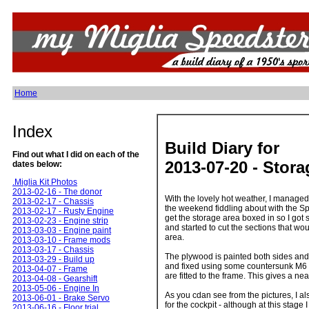
Home
Index
Build Diary for
Find out what I did on each of the
2013-07-20 - Stor
dates below:
.Miglia Kit Photos
2013-02-16 - The donor
With the lovely hot weather, I managed
2013-02-17 - Chassis
the weekend fiddling about with the Spe
2013-02-17 - Rusty Engine
get the storage area boxed in so I g
2013-02-23 - Engine strip
and started to cut the sections that w
2013-03-03 - Engine paint
area.
2013-03-10 - Frame mods
2013-03-17 - Chassis
The plywood is painted both sides and
2013-03-29 - Build up
and fixed using some countersunk M6 
2013-04-07 - Frame
are fitted to the frame. This gives a nea
2013-04-08 - Gearshift
2013-05-06 - Engine In
As you cdan see from the pictures, I a
2013-06-01 - Brake Servo
for the cockpit - although at this stage 
2013-06-16 - Floor trial