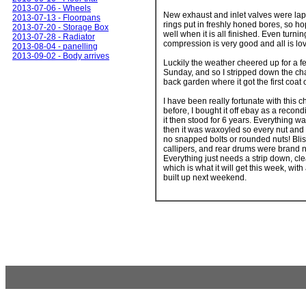
2013-07-06 - Wheels
New exhaust and inlet valves were la
2013-07-13 - Floorpans
rings put in freshly honed bores, so hop
2013-07-20 - Storage Box
well when it is all finished. Even turnin
2013-07-28 - Radiator
compression is very good and all is lo
2013-08-04 - panelling
2013-09-02 - Body arrives
Luckily the weather cheered up for a 
Sunday, and so I stripped down the cha
back garden where it got the first coat 
I have been really fortunate with this 
before, I bought it off ebay as a recond
it then stood for 6 years. Everything wa
then it was waxoyled so every nut and 
no snapped bolts or rounded nuts! Blis
callipers, and rear drums were brand ne
Everything just needs a strip down, cl
which is what it will get this week, with
built up next weekend.