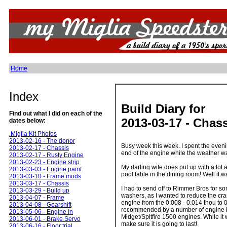
Home
Index
Build Diary for
Find out what I did on each of the
2013-03-17 - Chas
dates below:
.Miglia Kit Photos
2013-02-16 - The donor
Busy week this week. I spent the eveni
2013-02-17 - Chassis
end of the engine while the weather w
2013-02-17 - Rusty Engine
2013-02-23 - Engine strip
My darling wife does put up with a lot a
2013-03-03 - Engine paint
pool table in the dining room! Well it
2013-03-10 - Frame mods
2013-03-17 - Chassis
I had to send off to Rimmer Bros for so
2013-03-29 - Build up
washers, as I wanted to reduce the cra
2013-04-07 - Frame
engine from the 0.008 - 0.014 thou to 
2013-04-08 - Gearshift
recommended by a number of engine b
2013-05-06 - Engine In
Midget/Spitfire 1500 engines. While it 
2013-06-01 - Brake Servo
make sure it is going to last!
2013-06-16 - Floor trial